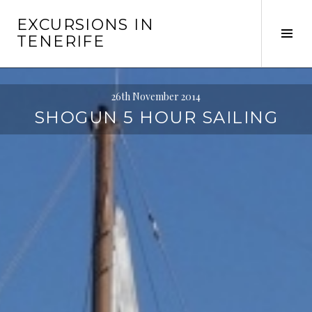
Skip
EXCURSIONS IN
to
Tog
TENERIFE
content
Sid
26th November 2014
SHOGUN 5 HOUR SAILING