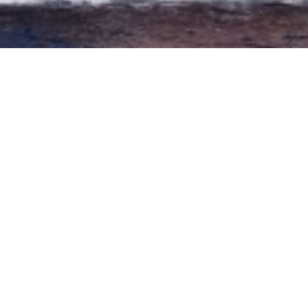
The sister ship of the Peter Pan sets sail from Puerto
Colon, we take you out on a wooden galleon ship for a
5 hour sail, to see the resident whales and dolphins
and enjoy the spectacular coastline. This large Galleon
ship will take you on a swashbuckling adventure on
the high seas of Tenerife. Shogun offers you a
spacious deck with shade and sun, a cafeteria, an open
bar and an upper deck ideal for relaxing and topping
up your tan. After visiting the whales and dolphins,
we will anchor in the famous Bahia de Masca, where
you are able to swim and snorkel in the clear blue
waters. A buffet will served on board, with soft drinks,
beer and water. Then we head back to the harbour,
giving you the perfect opportunity of sunbathing and
relax. Maximum capacity of 150 people.