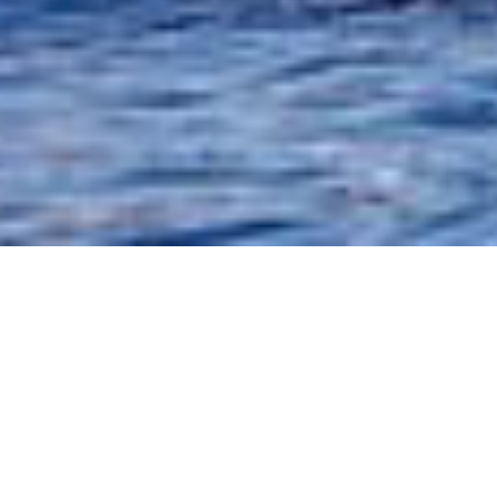
Fantastic R
areas. Takin
sightings. S
west coast o
habitat, bot
the Bay of 