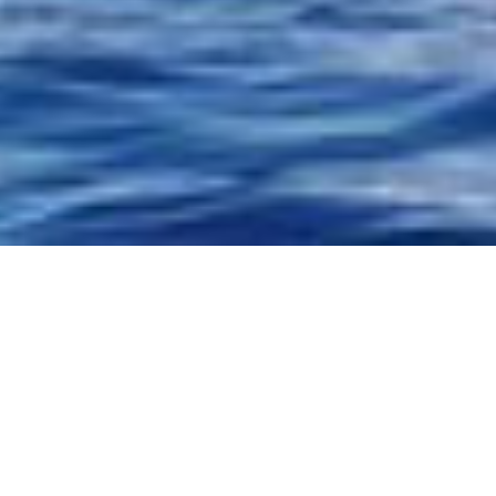
 and outside
 dolphins
uated on the
 natural
 waters at
the space