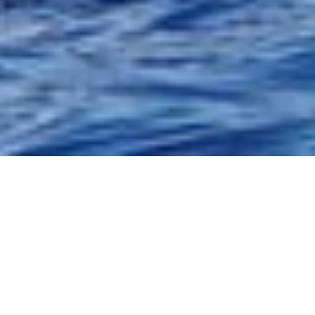
oyal experience. A luxury glass bottom catamaran, with inside
g in the fabulous cliffs at Los Gigantes, as well as whales and
ailing from Puerto Colon, up to the cliffs of Los Gigantes, sit
f Tenerife. You will discover the whales and dolphins in their
h above and below the water. Take a swim in the crystal clear
Masca, swimming under our on board fountain! You will enjoy 