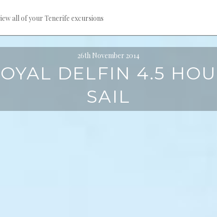
iew all of your Tenerife excursions
26th November 2014
OYAL DELFIN 4.5 HO
SAIL