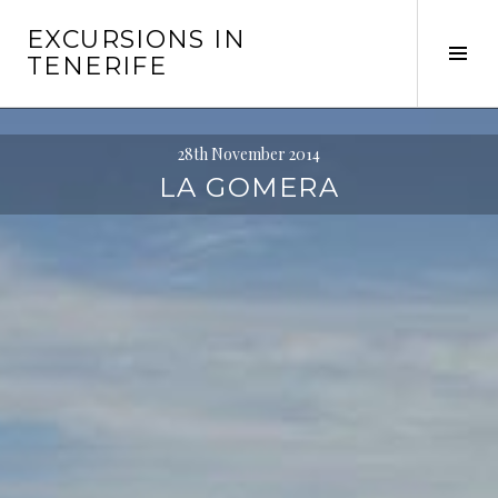
Skip
EXCURSIONS IN
to
Tog
TENERIFE
content
Sid
28th November 2014
LA GOMERA