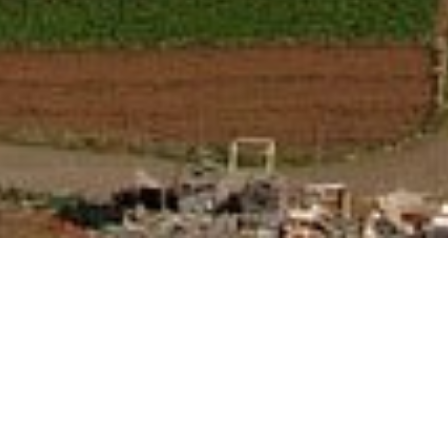
An Island Tour with a difference. Step back in time
and be taken by ferry to see the Jewel of the Canary
Islands, La Gomera where you will enjoy a full guided
Island tour and traditional Gomeran lunch, including
a demonstration of the notorious whistling language,
Silbo. Taking the ferry to San Sebastian, the capital of
La Gomera we will be stopping at the Asuncion
church, Columbus house and the Hermitage of San