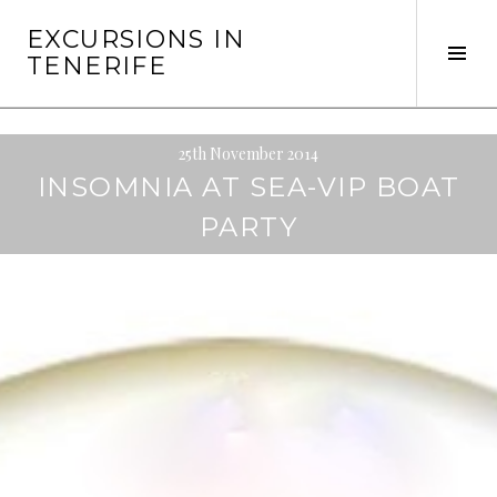
Skip
EXCURSIONS IN
to
Tog
TENERIFE
content
Sid
25th November 2014
INSOMNIA AT SEA-VIP BOAT
PARTY